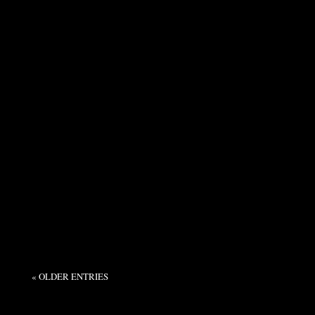
Syndicate Admin
Many aren't aware that over the last 10 years I
have had three surgeries to correct issues that
incumbered by ability to walk. One of them was
in...
« OLDER ENTRIES