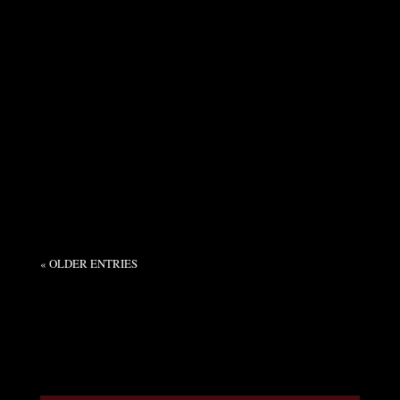
Syndicate Admin
This week, I attended the Rhone Rangers tasting
at The Bindery in McMinnville: A collaboration
of West Coast Rhone-style producers, with five...
« OLDER ENTRIES