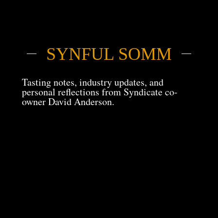
SYNFUL SOMM
Tasting notes, industry updates, and
personal reflections from Syndicate co-
owner David Anderson.