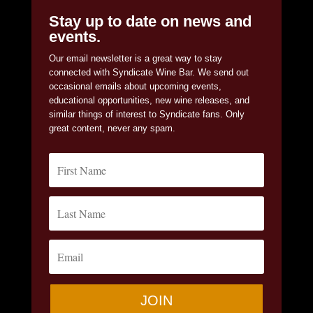
Stay up to date on news and
events.
Our email newsletter is a great way to stay
connected with Syndicate Wine Bar. We send out
occasional emails about upcoming events,
educational opportunities, new wine releases, and
similar things of interest to Syndicate fans. Only
great content, never any spam.
JOIN