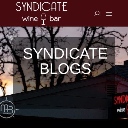
SYNDICATE
BLOGS