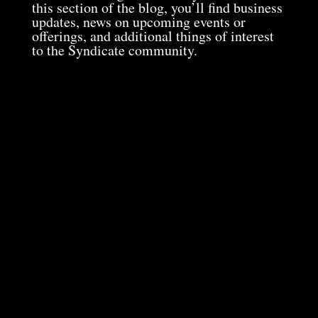
this section of the blog, you’ll find business
updates, news on upcoming events or
offerings, and additional things of interest
to the Syndicate community.