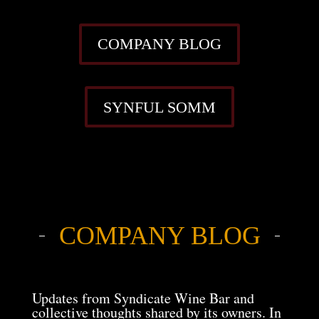
COMPANY BLOG
SYNFUL SOMM
COMPANY BLOG
Updates from Syndicate Wine Bar and
collective thoughts shared by its owners. In